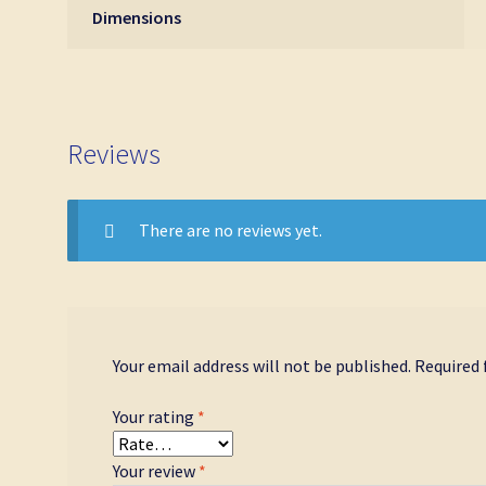
Dimensions
Reviews
There are no reviews yet.
Your email address will not be published.
Required 
Your rating
*
Your review
*