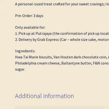
A personal-sized treat crafted for your sweet cravings; ri
Pre-Order: 3 days
Only available for:
1. Pick up at Putrajaya (the confirmation of pick up locat
2. Delivery by Grab Express (Car – whole size cake, motorc
Ingredients:
Hwa Tai Marie biscuits, Van Houten dark chocolate coin,
Philadelphia cream cheese, Ballantyne butter, F&N conce
sugar.
Additional information