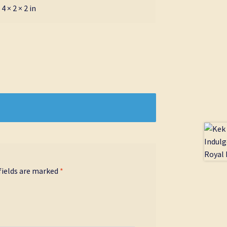
4 × 2 × 2 in
fields are marked
*