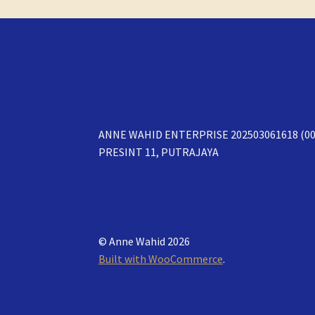
ANNE WAHID ENTERPRISE 202503061618 (00
PRESINT 11, PUTRAJAYA
© Anne Wahid 2026
Built with WooCommerce
.