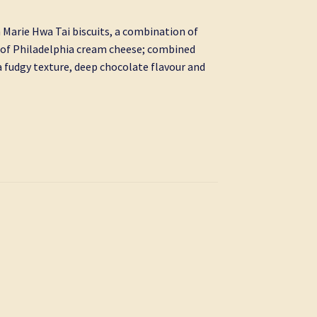
h Marie Hwa Tai biscuits, a combination of
h of Philadelphia cream cheese; combined
 fudgy texture, deep chocolate flavour and