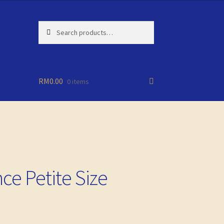
Search
Search
for:
RM
0.00
0 items
ce Petite Size