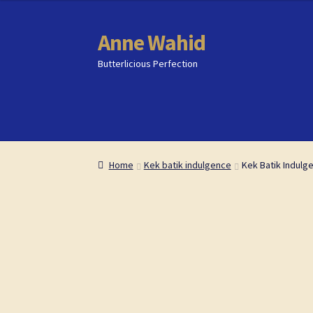
content
Anne Wahid
Skip
Skip
to
to
Butterlicious Perfection
navigation
content
Home
Home
Butterlicious Perfection Shop
Butterlicious Perfection Shop
Cart
Cart
Che
Che
Home
Kek batik indulgence
Kek Batik Indulg