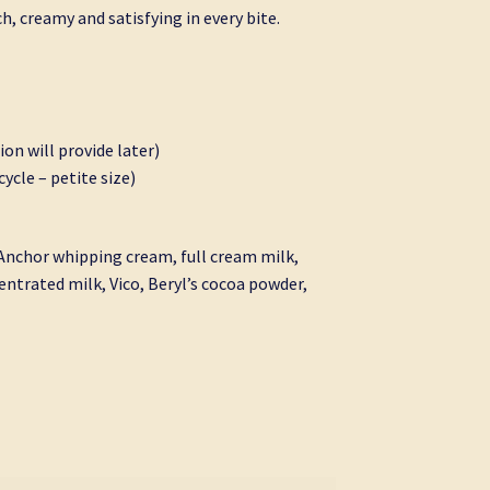
ch, creamy and satisfying in every bite.
ion will provide later)
ycle – petite size)
 Anchor whipping cream, full cream milk,
ntrated milk, Vico, Beryl’s cocoa powder,