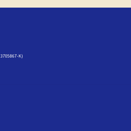
3705867-K)