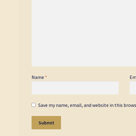
Name
*
Em
Save my name, email, and website in this brow