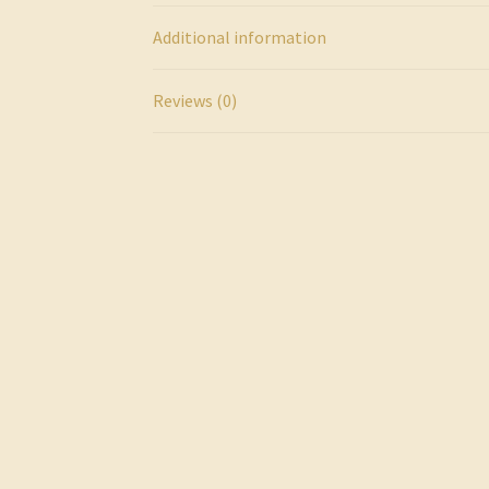
Additional information
Reviews (0)