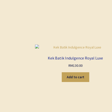
Kek Batik Indulgence Royal Luxe
RM
130.00
Add to cart