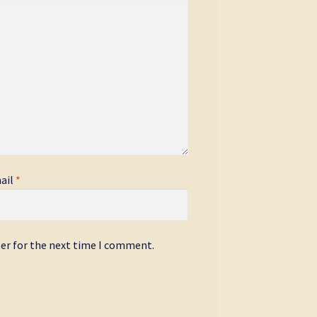
ail
*
ser for the next time I comment.