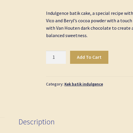
Indulgence batik cake, a special recipe wit
Vico and Beryl’s cocoa powder with a touc
with Van Houten dark chocolate to create a
balanced sweetness.
Kek
Add To Cart
Batik
Indulgence
Petite
Size
Category:
Kek batik indulgence
quantity
Description