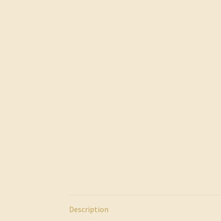
Description