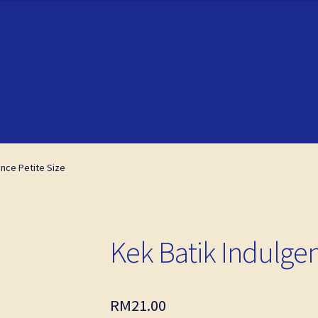
ckout
ckout
My account
My account
ence Petite Size
Kek Batik Indulgen
RM
21.00