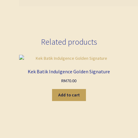
Related products
Kek Batik Indulgence Golden Signature
RM
70.00
Add to cart