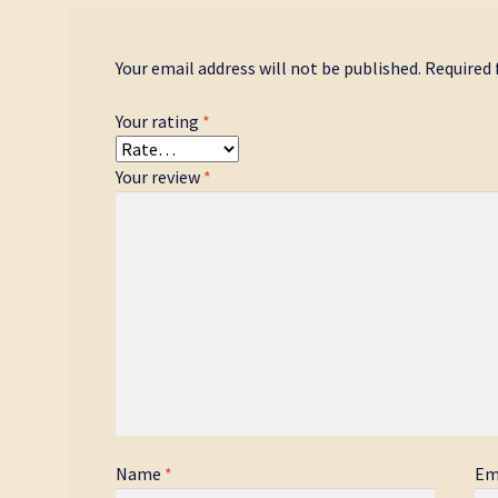
Your email address will not be published.
Required 
Your rating
*
Your review
*
Name
*
Em