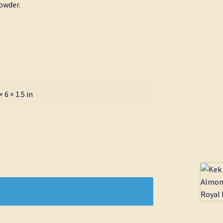
owder.
× 6 × 1.5 in