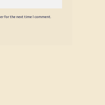
ser for the next time I comment.