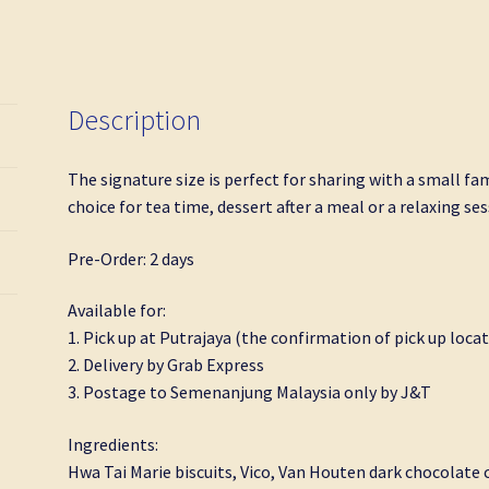
quantity
Description
The signature size is perfect for sharing with a small fami
choice for tea time, dessert after a meal or a relaxing se
Pre-Order: 2 days
Available for:
1. Pick up at Putrajaya (the confirmation of pick up locat
2. Delivery by Grab Express
3. Postage to Semenanjung Malaysia only by J&T
Ingredients:
Hwa Tai Marie biscuits, Vico, Van Houten dark chocolate