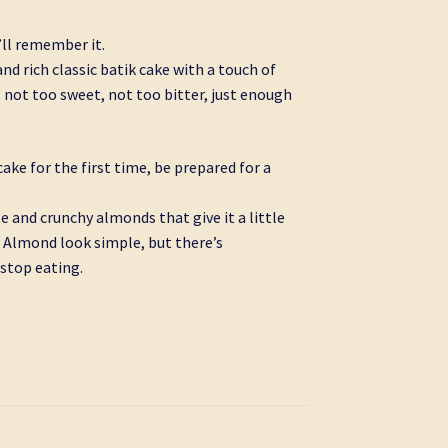
u’ll remember it.
nd rich classic batik cake with a touch of
 not too sweet, not too bitter, just enough
ake for the first time, be prepared for a
e and crunchy almonds that give it a little
 Almond look simple, but there’s
stop eating.