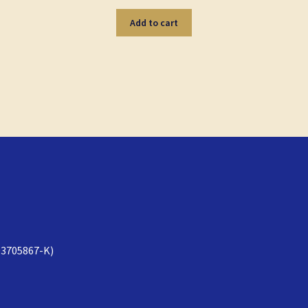
Add to cart
3705867-K)