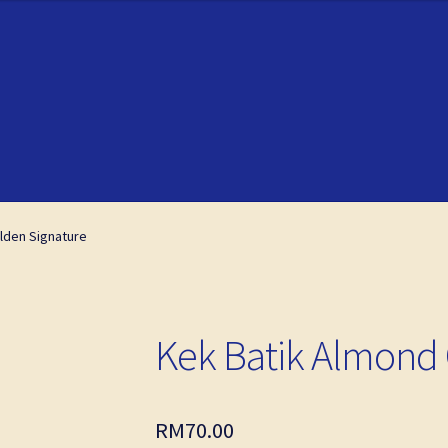
ckout
ckout
My account
My account
lden Signature
Kek Batik Almond 
RM
70.00