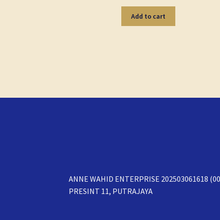
Add to cart
ANNE WAHID ENTERPRISE 202503061618 (00
PRESINT 11, PUTRAJAYA