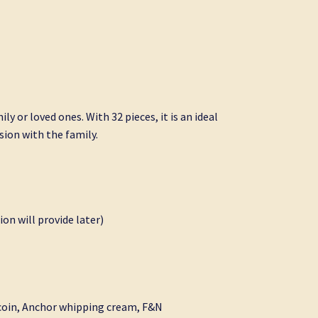
ly or loved ones. With 32 pieces, it is an ideal
ssion with the family.
ion will provide later)
 coin, Anchor whipping cream, F&N