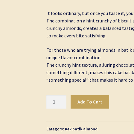
It looks ordinary, but once you taste it, yo
The combination a hint crunchy of biscuit a
crunchy almonds, creates a balanced taste;
to make every bite satisfying.
For those who are trying almonds in batik c
unique flavor combination.
The crunchy hint texture, alluring chocolat
something different; makes this cake batik
“something special” that makes it hard to 
Kek
Add To Cart
Batik
Almond
Golden
Signature
Category:
Kek batik almond