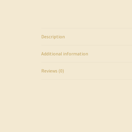
Description
Additional information
Reviews (0)