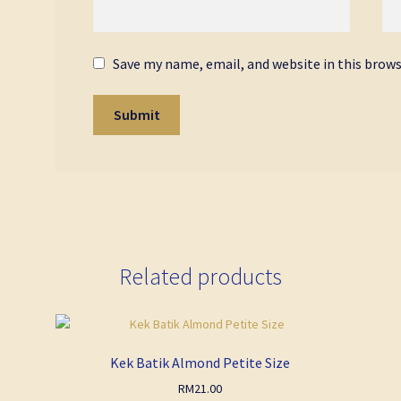
Save my name, email, and website in this brow
Related products
Kek Batik Almond Petite Size
RM
21.00