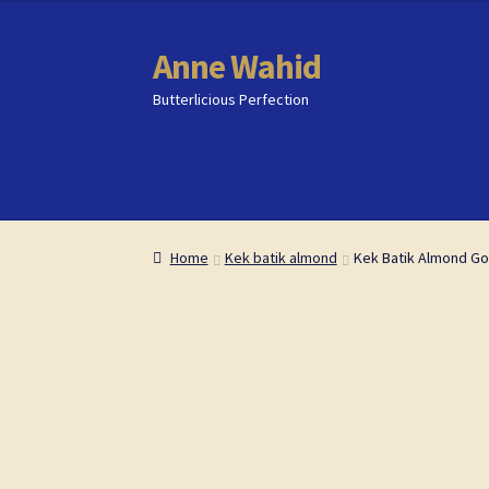
content
Anne Wahid
Skip
Skip
to
to
Butterlicious Perfection
navigation
content
Home
Home
Butterlicious Perfection Shop
Butterlicious Perfection Shop
Cart
Cart
Che
Che
Home
Kek batik almond
Kek Batik Almond Go