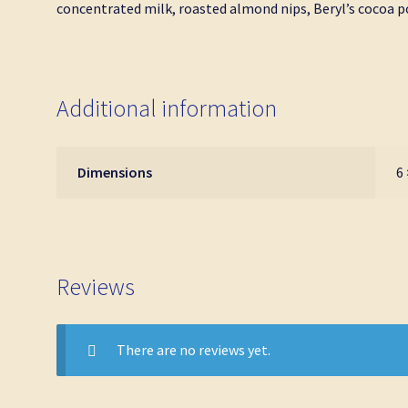
concentrated milk, roasted almond nips, Beryl’s cocoa p
Additional information
Dimensions
6 
Reviews
There are no reviews yet.