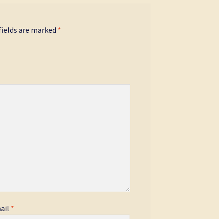
fields are marked
*
ail
*