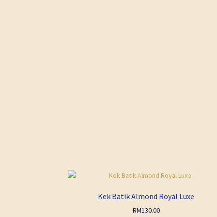
Kek Batik Almond Royal Luxe
RM
130.00