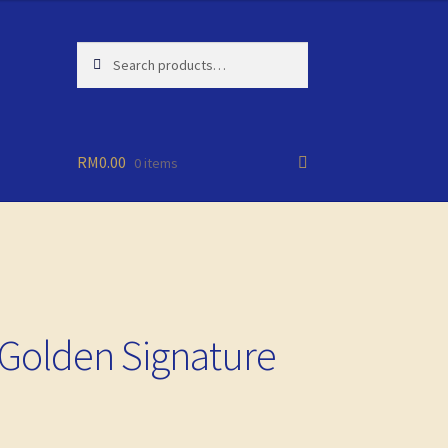
Search
Search
for:
RM
0.00
0 items
Golden Signature