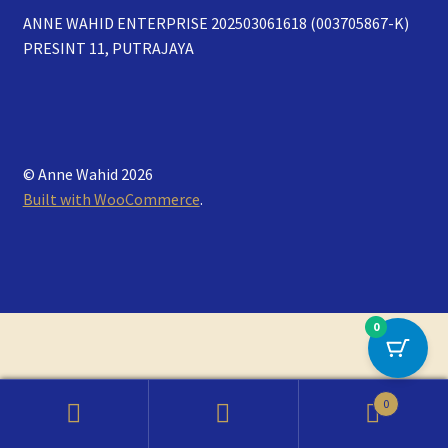
ANNE WAHID ENTERPRISE 202503061618 (003705867-K)
PRESINT 11, PUTRAJAYA
© Anne Wahid 2026
Built with WooCommerce
.
0
0
Search
Search